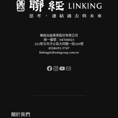
聯經出版事業股份有限公司
統一編號：04704023
221新北市汐止區大同路一段369號
(02)8692-5747
linkingdc@udngroup.com.tw
Facebook
Instagram
YouTube
電子郵件
關於我們