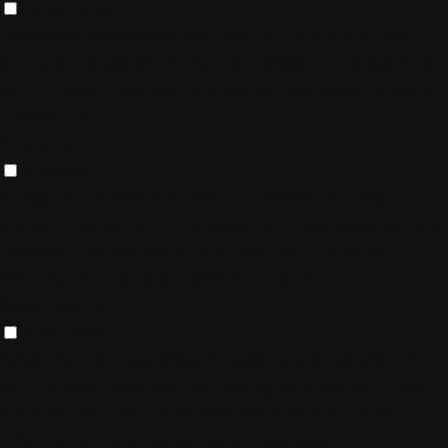
Performance
Performance cookies are used to understand and
analyze the key performance indexes of the website
which helps in delivering a better user experience for
the visitors.
Analytics
Analytics
Analytical cookies are used to understand how
visitors interact with the website. These cookies help
provide information on metrics the number of
visitors, bounce rate, traffic source, etc.
Advertisement
Advertisement
Advertisement cookies are used to provide visitors
with relevant ads and marketing campaigns. These
cookies track visitors across websites and collect
information to provide customized ads.