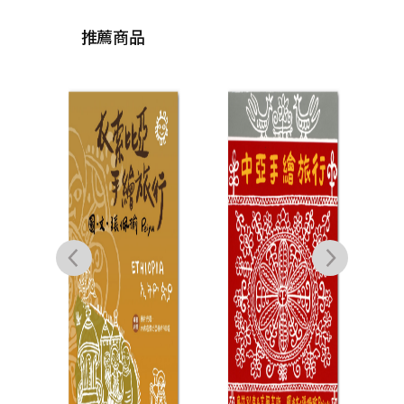
推薦商品
呼吸
鄭