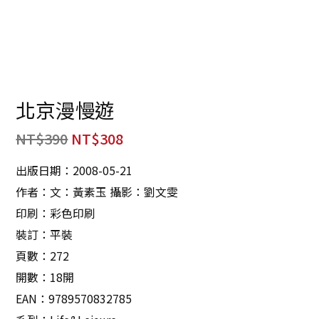
北京漫慢遊
NT$
390
NT$
308
出版日期：2008-05-21
作者：文：黃素玉 攝影：劉文雯
印刷：彩色印刷
裝訂：平裝
頁數：272
開數：18開
EAN：9789570832785