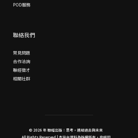
POD服務
聯絡我們
常見問題
合作洽詢
聯經徵才
相關社群
© 2026 年
聯經出版：思考，連結過去與未來
All Rights Reserved | 本站台資料為版權所有，非經同