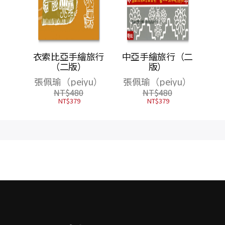
件隨機
衣索比亞手繪旅行
中亞手繪旅行（二
萬5千
（二版）
版）
尋，在
張佩瑜（peiyu）
張佩瑜（peiyu）
索世界
NT$
480
NT$
480
NT$
379
NT$
379