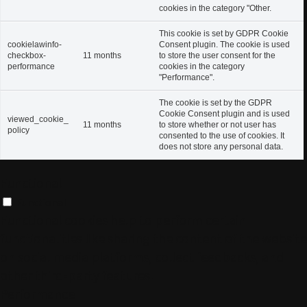
cookies in the category "Other.
This cookie is set by GDPR Cookie
cookielawinfo-
Consent plugin. The cookie is used
checkbox-
11 months
to store the user consent for the
performance
cookies in the category
"Performance".
The cookie is set by the GDPR
Cookie Consent plugin and is used
viewed_cookie_
11 months
to store whether or not user has
policy
consented to the use of cookies. It
does not store any personal data.
Functional
Functional
Functional cookies help to perform certain
functionalities like sharing the content of the website
on social media platforms, collect feedbacks, and
other third-party features.
Performance