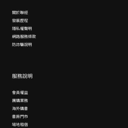
關於聯經
發展歷程
隱私權聲明
網路服務條款
防詐騙說明
服務說明
會員權益
團購業務
海外購書
書房門市
場地租借