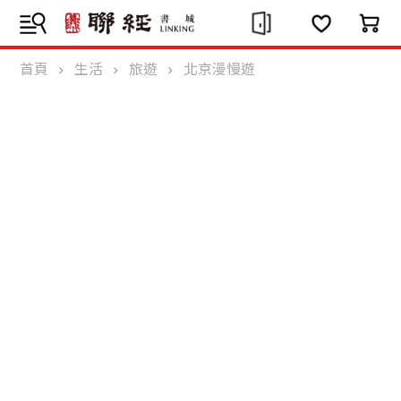
首頁
生活
旅遊
北京漫慢遊