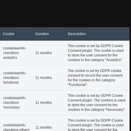
website to function properly. These cookies ensure
basic functionalities and security features of the
website, anonymously.
Cookie
Duration
Description
This cookie is set by GDPR Cookie
cookielawinfo-
Consent plugin. The cookie is used
checkbox-
11 months
to store the user consent for the
analytics
cookies in the category "Analytics".
The cookie is set by GDPR cookie
cookielawinfo-
consent to record the user consent
checkbox-
11 months
for the cookies in the category
functional
"Functional".
This cookie is set by GDPR Cookie
cookielawinfo-
Consent plugin. The cookies is used
checkbox-
11 months
to store the user consent for the
necessary
cookies in the category "Necessary".
This cookie is set by GDPR Cookie
cookielawinfo-
Consent plugin. The cookie is used
11 months
checkbox-others
to store the user consent for the