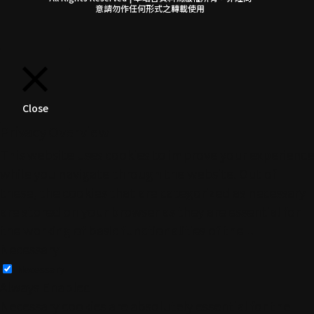
意請勿作任何形式之轉載使用
Close
Privacy Overview
This website uses cookies to improve your experience
while you navigate through the website. Out of
these, the cookies that are categorized as necessary
are stored on your browser as they are essential for
the working of basic functionalities of the
...
Necessary
Necessary
Always Enabled
Necessary cookies are absolutely essential for the