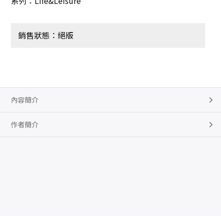
系列：Life&Leisure
銷售狀態：絕版
內容簡介
作者簡介